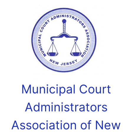
Municipal Court
Administrators
Association of New