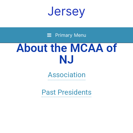
Jersey
Primary Menu
About the MCAA of
NJ
Association
Past Presidents